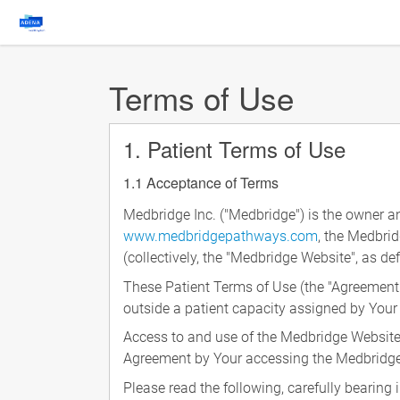
Terms of Use
1. Patient Terms of Use
1.1 Acceptance of Terms
Medbridge Inc. ("Medbridge") is the owner a
www.medbridgepathways.com
, the Medbri
(collectively, the "Medbridge Website", as de
These Patient Terms of Use (the "Agreement
outside a patient capacity assigned by Your
Access to and use of the Medbridge Website 
Agreement by Your accessing the Medbridge 
Please read the following, carefully bearin