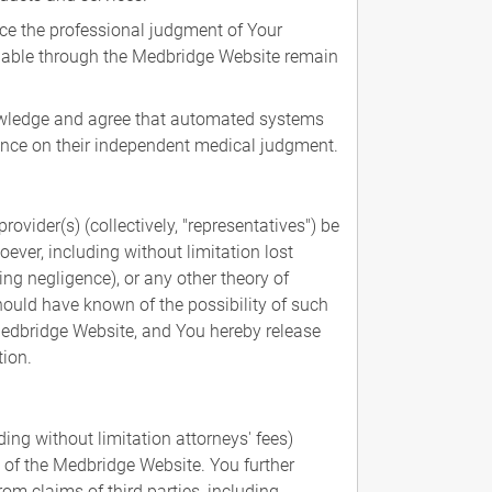
ce the professional judgment of Your
ilable through the Medbridge Website remain
knowledge and agree that automated systems
iance on their independent medical judgment.
rovider(s) (collectively, "representatives") be
oever, including without limitation lost
ng negligence), or any other theory of
should have known of the possibility of such
e Medbridge Website, and You hereby release
tion.
ng without limitation attorneys' fees)
, of the Medbridge Website. You further
om claims of third parties, including