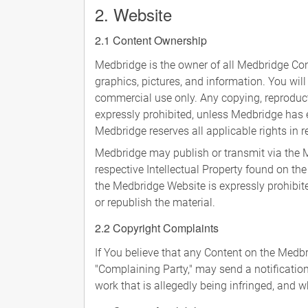
2. Website
2.1 Content Ownership
Medbridge is the owner of all Medbridge Cont
graphics, pictures, and information. You will
commercial use only. Any copying, reproducti
expressly prohibited, unless Medbridge has e
Medbridge reserves all applicable rights in r
Medbridge may publish or transmit via the M
respective Intellectual Property found on th
the Medbridge Website is expressly prohibite
or republish the material.
2.2 Copyright Complaints
If You believe that any Content on the Medb
"Complaining Party," may send a notificatio
work that is allegedly being infringed, and