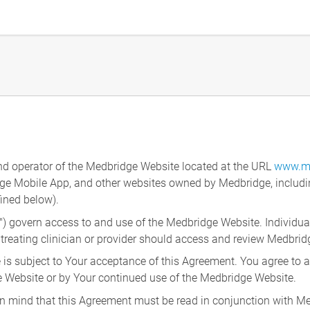
nd operator of the Medbridge Website located at the URL
www.m
dge Mobile App, and other websites owned by Medbridge, includi
fined below).
") govern access to and use of the Medbridge Website. Individua
 treating clinician or provider should access and review Medbrid
is subject to Your acceptance of this Agreement. You agree to ab
Website or by Your continued use of the Medbridge Website.
g in mind that this Agreement must be read in conjunction with M