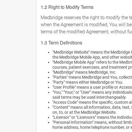
1.2 Right to Modify Terms
Medbridge reserves the right to modify the t
when the Agreement is modified, You will be
terms of the modified Agreement, without fur
1.3 Term Definitions
"Medbridge Website" means the Medbridge 
the Medbridge Mobile App, and other websit
"Medbridge Mobile App" refers to the Medbri
courses, patient exercises, and treatment p
"Medbridge" means Medbridge, Inc.
"Parties" means Medbridge and You, collecti
"Party" means either Medbridge or You.
"User Profile" means a user profile or Acce
"You," "Your," or "User" means any individua
said terms may be used interchangeably.
"Access Code" means the specific, custom a
"Content" means all information, data, text
on, to, or at the Medbridge Website.
"Licensor" or "Licensors" means the individu
"Personal Information" means, without limitat
home address, home telephone number, or ed