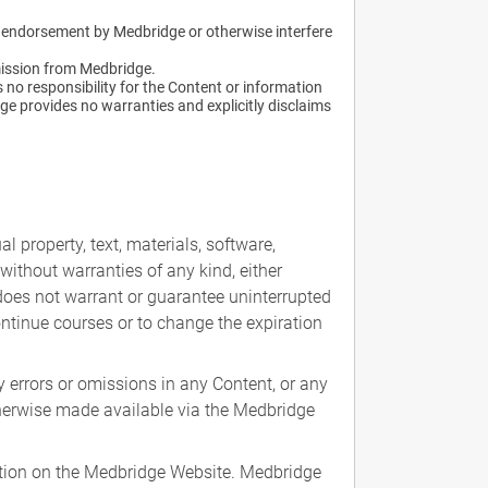
an endorsement by Medbridge or otherwise interfere
mission from Medbridge.
no responsibility for the Content or information
ge provides no warranties and explicitly disclaims
l property, text, materials, software,
without warranties of any kind, either
e does not warrant or guarantee uninterrupted
ontinue courses or to change the expiration
 errors or omissions in any Content, or any
otherwise made available via the Medbridge
mation on the Medbridge Website. Medbridge