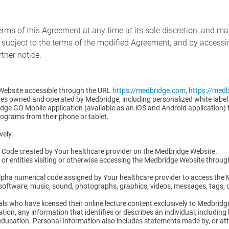
erms of this Agreement at any time at its sole discretion, and ma
 subject to the terms of the modified Agreement, and by accessi
ther notice.
Website accessible through the URL
https://medbridge.com
,
https://med
es owned and operated by Medbridge, including personalized white label
dge GO Mobile application (available as an iOS and Android application) 
rograms from their phone or tablet.
vely.
ss Code created by Your healthcare provider on the Medbridge Website.
ls or entities visiting or otherwise accessing the Medbridge Website throu
lpha numerical code assigned by Your healthcare provider to access the
, software, music, sound, photographs, graphics, videos, messages, tags, 
als who have licensed their online lecture content exclusively to Medbridg
ion, any information that identifies or describes an individual, including 
ucation. Personal Information also includes statements made by, or attr