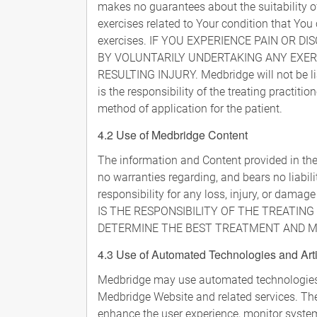
makes no guarantees about the suitability 
exercises related to Your condition that You
exercises. IF YOU EXPERIENCE PAIN OR 
BY VOLUNTARILY UNDERTAKING ANY EXER
RESULTING INJURY. Medbridge will not be liab
is the responsibility of the treating practit
method of application for the patient.
4.2 Use of Medbridge Content
The information and Content provided in the
no warranties regarding, and bears no liabil
responsibility for any loss, injury, or damage
IS THE RESPONSIBILITY OF THE TREATIN
DETERMINE THE BEST TREATMENT AND ME
4.3 Use of Automated Technologies and Artif
Medbridge may use automated technologies, in
Medbridge Website and related services. The
enhance the user experience, monitor syste