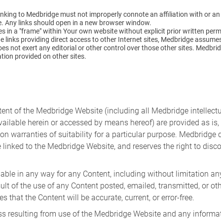
 Linking to Medbridge must not improperly connote an affiliation with or 
e. Any links should open in a new browser window.
 in a "frame" within Your own website without explicit prior written per
links providing direct access to other Internet sites, Medbridge assumes 
s not exert any editorial or other control over those other sites. Medbrid
ation provided on other sites.
tent of the Medbridge Website (including all Medbridge intellectua
ailable herein or accessed by means hereof) are provided as is, 
tion warranties of suitability for a particular purpose. Medbridg
 linked to the Medbridge Website, and reserves the right to disc
ble in any way for any Content, including without limitation any
ult of the use of any Content posted, emailed, transmitted, or 
hat the Content will be accurate, current, or error-free.
loss resulting from use of the Medbridge Website and any infor