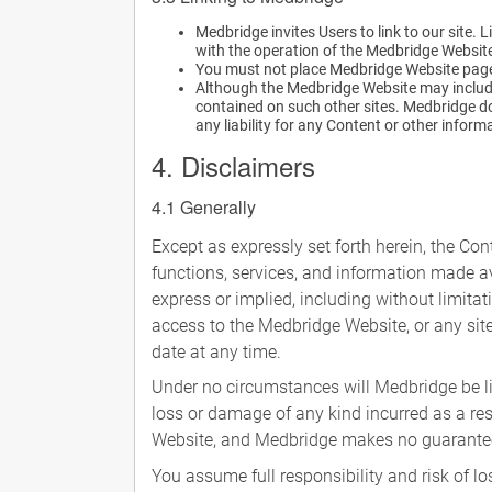
Medbridge invites Users to link to our site.
with the operation of the Medbridge Websit
You must not place Medbridge Website pages
Although the Medbridge Website may include 
contained on such other sites. Medbridge doe
any liability for any Content or other inform
4. Disclaimers
4.1 Generally
Except as expressly set forth herein, the Con
functions, services, and information made av
express or implied, including without limita
access to the Medbridge Website, or any site
date at any time.
Under no circumstances will Medbridge be lia
loss or damage of any kind incurred as a res
Website, and Medbridge makes no guarantees t
You assume full responsibility and risk of 