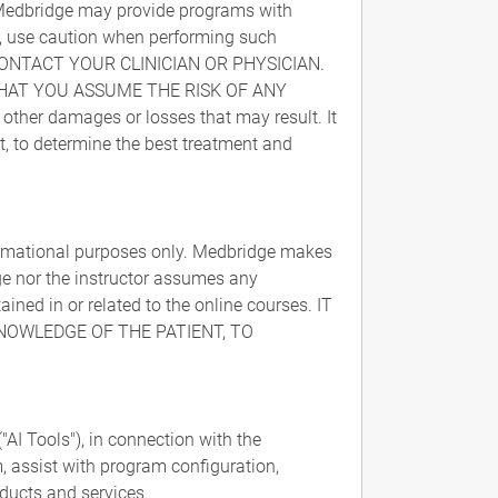
. Medbridge may provide programs with
ity, use caution when performing such
CONTACT YOUR CLINICIAN OR PHYSICIAN.
HAT YOU ASSUME THE RISK OF ANY
 other damages or losses that may result. It
nt, to determine the best treatment and
formational purposes only. Medbridge makes
dge nor the instructor assumes any
ained in or related to the online courses. IT
KNOWLEDGE OF THE PATIENT, TO
AI Tools"), in connection with the
, assist with program configuration,
ducts and services.