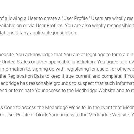
 allowing a User to create a "User Profile." Users are wholly re
ailable on or via User Profiles. You are also wholly responsible 
ations of any applicable jurisdiction.
ebsite, You acknowledge that You are of legal age to form a bin
 United States or other applicable jurisdiction. You agree to pro
formation to, signing up with, registering for use of, or otherw
 Registration Data to keep it true, current, and complete. If You
 Medbridge has reasonable grounds to suspect that such informatio
nd or terminate Your access to the Medbridge Website and to ref
 Code to access the Medbridge Website. In the event that Medb
ur User Profile or block Your access to the Medbridge Website. Yo