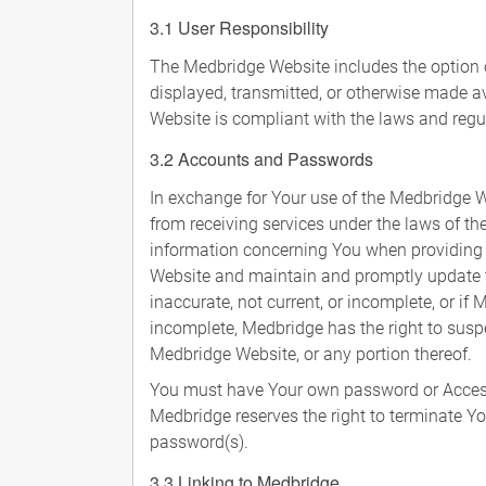
3.1 User Responsibility
The Medbridge Website includes the option of
displayed, transmitted, or otherwise made av
Website is compliant with the laws and regul
3.2 Accounts and Passwords
In exchange for Your use of the Medbridge W
from receiving services under the laws of the
information concerning You when providing in
Website and maintain and promptly update the
inaccurate, not current, or incomplete, or if
incomplete, Medbridge has the right to suspe
Medbridge Website, or any portion thereof.
You must have Your own password or Access
Medbridge reserves the right to terminate Yo
password(s).
3.3 Linking to Medbridge