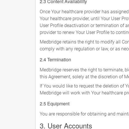
2.3 Content Availability
Once Your healthcare provider has assigned 
Your healthcare provider, until Your User Pro
User Profile deactivation or termination of 
provider to renew Your User Profile to conti
Medbridge retains the right to modify all Co
comply with any regulation or law, or as ne
2.4 Termination
Medbridge reserves the right to terminate, bl
this Agreement, solely at the discretion of M
If You would like to request the deletion of 
Medbridge will work with Your healthcare pro
2.5 Equipment
You are responsible for obtaining and main
3. User Accounts