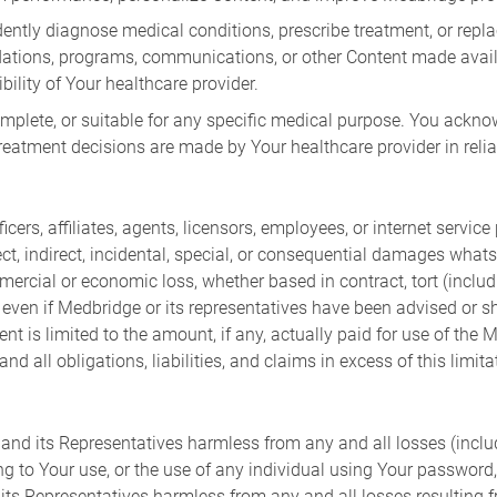
ntly diagnose medical conditions, prescribe treatment, or repla
ndations, programs, communications, or other Content made ava
bility of Your healthcare provider.
complete, or suitable for any specific medical purpose. You ac
 treatment decisions are made by Your healthcare provider in rel
ers, affiliates, agents, licensors, employees, or internet service p
rect, indirect, incidental, special, or consequential damages whats
ercial or economic loss, whether based in contract, tort (includi
ly even if Medbridge or its representatives have been advised or 
ent is limited to the amount, if any, actually paid for use of th
 all obligations, liabilities, and claims in excess of this limita
nd its Representatives harmless from any and all losses (includi
ng to Your use, or the use of any individual using Your password
s Representatives harmless from any and all losses resulting fr