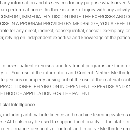
of any information and its services for any purpose whatsoever
 can perform at home. As there is a risk of injury with any activ
DISCOMFORT, IMMEDIATELY DISCONTINUE THE EXERCISES AND 
CISE IN A PROGRAM PROVIDED BY MEDBRIDGE, YOU AGREE T
le for any direct, indirect, consequential, special, exemplary, or
ioner, relying on independent expertise and knowledge of the patie
 courses, patient exercises, and treatment programs are for in
ity for, Your use of the information and Content. Neither Medbri
 to persons or property arising out of the use of the material cont
G PRACTITIONER, RELYING ON INDEPENDENT EXPERTISE AND 
THOD OF APPLICATION FOR THE PATIENT.
icial Intelligence
cluding artificial intelligence and machine learning systems ("
se AI Tools may be used to support functionality of the platform
m performance, personalize Content, and improve Medbridge pro