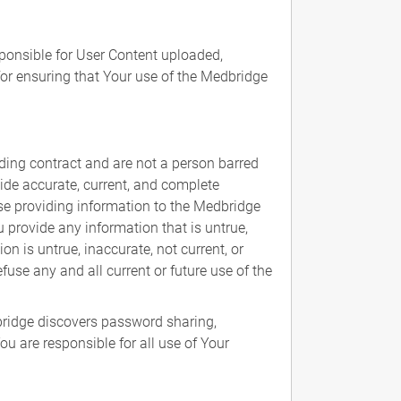
sponsible for User Content uploaded,
for ensuring that Your use of the Medbridge
ding contract and are not a person barred
vide accurate, current, and complete
ise providing information to the Medbridge
 provide any information that is untrue,
n is untrue, inaccurate, not current, or
use any and all current or future use of the
ridge discovers password sharing,
u are responsible for all use of Your