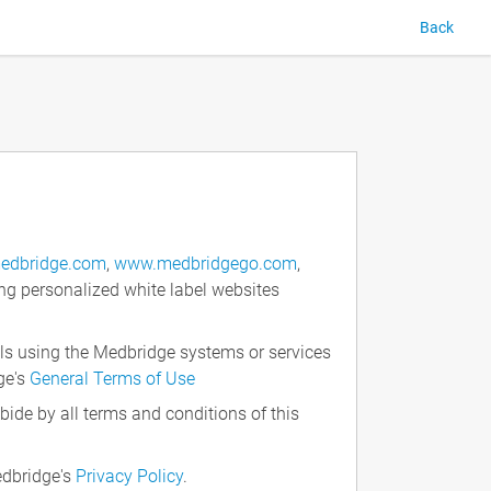
Back
edbridge.com
,
www.medbridgego.com
,
ng personalized white label websites
ls using the Medbridge systems or services
ge's
General Terms of Use
ide by all terms and conditions of this
edbridge's
Privacy Policy
.