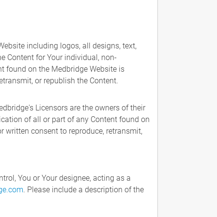
bsite including logos, all designs, text,
he Content for Your individual, non-
ent found on the Medbridge Website is
etransmit, or republish the Content.
dbridge's Licensors are the owners of their
cation of all or part of any Content found on
r written consent to reproduce, retransmit,
trol, You or Your designee, acting as a
ge.com
. Please include a description of the