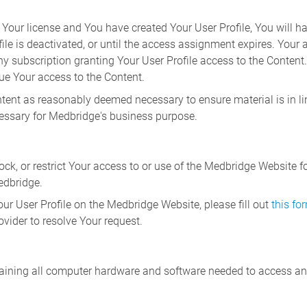
Your license and You have created Your User Profile, You will ha
file is deactivated, or until the access assignment expires. Your
any subscription granting Your User Profile access to the Content
nue Your access to the Content.
ntent as reasonably deemed necessary to ensure material is in li
cessary for Medbridge's business purpose.
ock, or restrict Your access to or use of the Medbridge Website fo
edbridge.
Your User Profile on the Medbridge Website, please fill out
this fo
vider to resolve Your request.
taining all computer hardware and software needed to access a