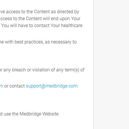
ve access to the Content as directed by
 access to the Content will end upon Your
. You will have to contact Your healthcare
ne with best practices, as necessary to
r any breach or violation of any term(s) of
rm
or contact
support@medbridge.com
.
nd use the Medbridge Website.