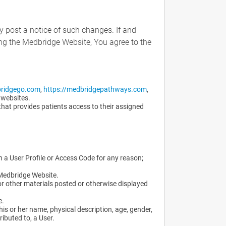
y post a notice of such changes. If and
ng the Medbridge Website, You agree to the
bridgego.com
,
https://medbridgepathways.com
,
 websites.
that provides patients access to their assigned
gh a User Profile or Access Code for any reason;
 Medbridge Website.
or other materials posted or otherwise displayed
e.
his or her name, physical description, age, gender,
ibuted to, a User.