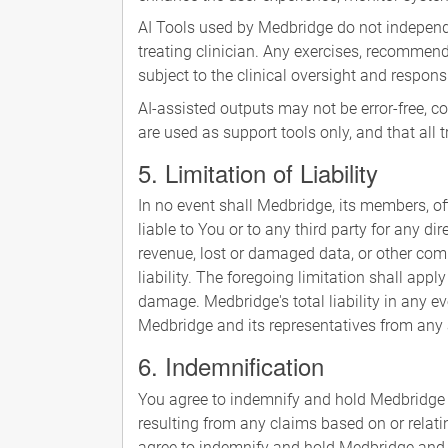
AI Tools used by Medbridge do not independe
treating clinician. Any exercises, recomme
subject to the clinical oversight and responsi
AI-assisted outputs may not be error-free, 
are used as support tools only, and that all
5. Limitation of Liability
In no event shall Medbridge, its members, offic
liable to You or to any third party for any di
revenue, lost or damaged data, or other comm
liability. The foregoing limitation shall app
damage. Medbridge's total liability in any ev
Medbridge and its representatives from any and
6. Indemnification
You agree to indemnify and hold Medbridge a
resulting from any claims based on or relati
agree to indemnify and hold Medbridge and it