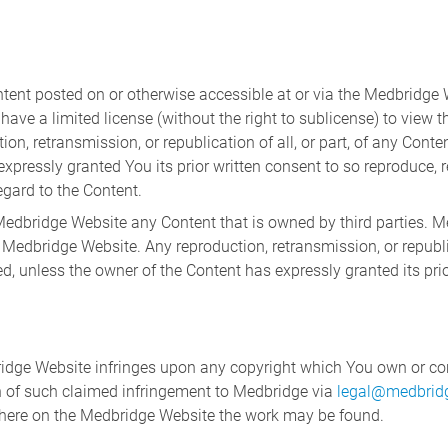
ent posted on or otherwise accessible at or via the Medbridge We
 have a limited license (without the right to sublicense) to view t
on, retransmission, or republication of all, or part, of any Cont
xpressly granted You its prior written consent to so reproduce, r
egard to the Content.
edbridge Website any Content that is owned by third parties. Me
e Medbridge Website. Any reproduction, retransmission, or republi
d, unless the owner of the Content has expressly granted its prio
ridge Website infringes upon any copyright which You own or con
n of such claimed infringement to Medbridge via
legal@medbrid
 where on the Medbridge Website the work may be found.